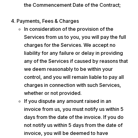
the Commencement Date of the Contract;
Payments, Fees & Charges
In consideration of the provision of the
Services from us to you, you will pay the full
charges for the Services. We accept no
liability for any failure or delay in providing
any of the Services if caused by reasons that
we deem reasonably to be within your
control, and you will remain liable to pay all
charges in connection with such Services,
whether or not provided.
If you dispute any amount raised in an
invoice from us, you must notify us within 5
days from the date of the invoice. If you do
not notify us within 5 days from the date of
invoice, you will be deemed to have