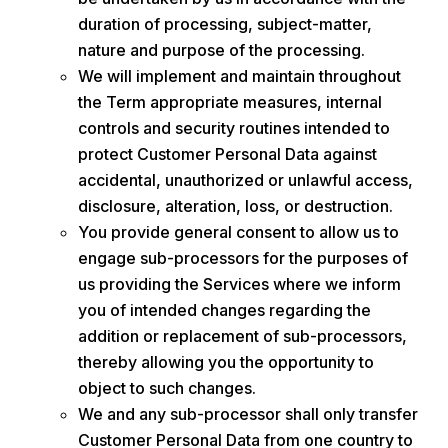
duration of processing, subject-matter,
nature and purpose of the processing.
We will implement and maintain throughout
the Term appropriate measures, internal
controls and security routines intended to
protect Customer Personal Data against
accidental, unauthorized or unlawful access,
disclosure, alteration, loss, or destruction.
You provide general consent to allow us to
engage sub-processors for the purposes of
us providing the Services where we inform
you of intended changes regarding the
addition or replacement of sub-processors,
thereby allowing you the opportunity to
object to such changes.
We and any sub-processor shall only transfer
Customer Personal Data from one country to