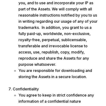
you, and to use and incorporate your IP as
part of the Assets. We will comply with all
reasonable instructions notified by you to us
in writing regarding our usage of any of your
trademarks. In addition, you grant to us a
fully paid-up, worldwide, non-exclusive,
royalty-free, perpetual, sublicensable,
transferable and irrevocable license to
access, use, republish, copy, modify,
reproduce and share the Assets for any
purpose whatsoever.
You are responsible for downloading and
storing the Assets in a secure location.
Confidentiality
You agree to keep in strict confidence any
information of a confidential nature