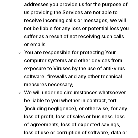
addresses you provide us for the purpose of
us providing the Services are not able to
receive incoming calls or messages, we will
not be liable for any loss or potential loss you
suffer as a result of not receiving such calls
or emails.
You are responsible for protecting Your
computer systems and other devices from
exposure to Viruses by the use of anti-virus
software, firewalls and any other technical
measures necessary;
We will under no circumstances whatsoever
be liable to you whether in contract, tort
(including negligence), or otherwise, for any
loss of profit, loss of sales or business, loss
of agreements, loss of expected savings,
loss of use or corruption of software, data or