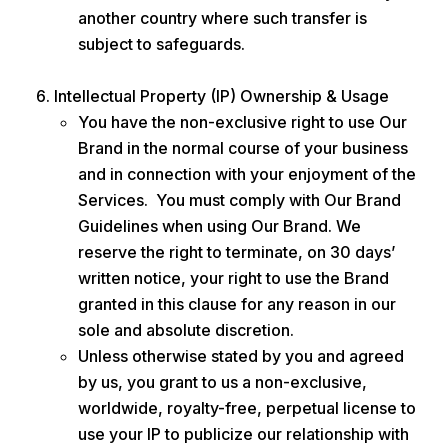
another country where such transfer is
subject to safeguards.
Intellectual Property (IP) Ownership & Usage
You have the non-exclusive right to use Our
Brand in the normal course of your business
and in connection with your enjoyment of the
Services. You must comply with Our Brand
Guidelines when using Our Brand. We
reserve the right to terminate, on 30 days’
written notice, your right to use the Brand
granted in this clause for any reason in our
sole and absolute discretion.
Unless otherwise stated by you and agreed
by us, you grant to us a non-exclusive,
worldwide, royalty-free, perpetual license to
use your IP to publicize our relationship with