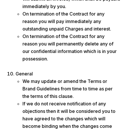
immediately by you.
On termination of the Contract for any
reason you will pay immediately any
outstanding unpaid Charges and interest.
On termination of the Contract for any
reason you will permanently delete any of
our confidential information which is in your
possession.
General
We may update or amend the Terms or
Brand Guidelines from time to time as per
the terms of this clause.
If we do not receive notification of any
objections then it will be considered you to
have agreed to the changes which will
become binding when the changes come