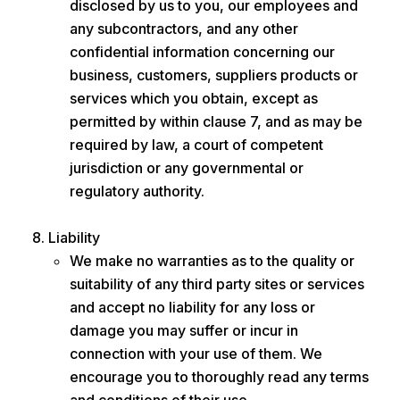
disclosed by us to you, our employees and
any subcontractors, and any other
confidential information concerning our
business, customers, suppliers products or
services which you obtain, except as
permitted by within clause 7, and as may be
required by law, a court of competent
jurisdiction or any governmental or
regulatory authority.
Liability
We make no warranties as to the quality or
suitability of any third party sites or services
and accept no liability for any loss or
damage you may suffer or incur in
connection with your use of them. We
encourage you to thoroughly read any terms