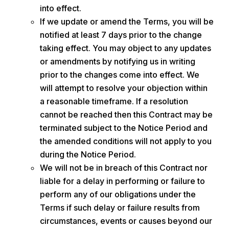
into effect.
If we update or amend the Terms, you will be
notified at least 7 days prior to the change
taking effect. You may object to any updates
or amendments by notifying us in writing
prior to the changes come into effect. We
will attempt to resolve your objection within
a reasonable timeframe. If a resolution
cannot be reached then this Contract may be
terminated subject to the Notice Period and
the amended conditions will not apply to you
during the Notice Period.
We will not be in breach of this Contract nor
liable for a delay in performing or failure to
perform any of our obligations under the
Terms if such delay or failure results from
circumstances, events or causes beyond our