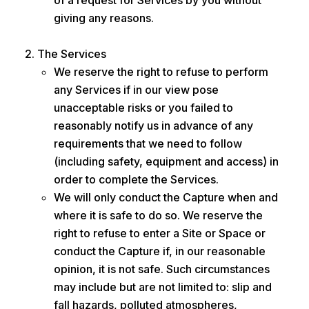
of a request for Services by you without
giving any reasons.
The Services
We reserve the right to refuse to perform
any Services if in our view pose
unacceptable risks or you failed to
reasonably notify us in advance of any
requirements that we need to follow
(including safety, equipment and access) in
order to complete the Services.
We will only conduct the Capture when and
where it is safe to do so. We reserve the
right to refuse to enter a Site or Space or
conduct the Capture if, in our reasonable
opinion, it is not safe. Such circumstances
may include but are not limited to: slip and
fall hazards, polluted atmospheres,