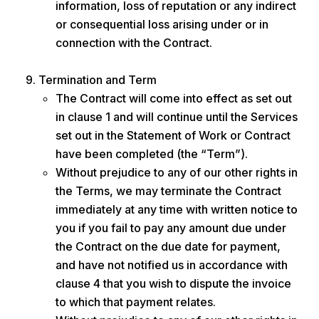
information, loss of reputation or any indirect
or consequential loss arising under or in
connection with the Contract.
Termination and Term
The Contract will come into effect as set out
in clause 1 and will continue until the Services
set out in the Statement of Work or Contract
have been completed (the “Term”).
Without prejudice to any of our other rights in
the Terms, we may terminate the Contract
immediately at any time with written notice to
you if you fail to pay any amount due under
the Contract on the due date for payment,
and have not notified us in accordance with
clause 4 that you wish to dispute the invoice
to which that payment relates.