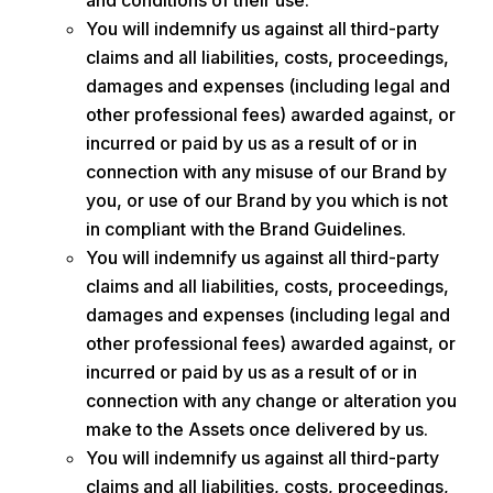
and conditions of their use.
You will indemnify us against all third-party
claims and all liabilities, costs, proceedings,
damages and expenses (including legal and
other professional fees) awarded against, or
incurred or paid by us as a result of or in
connection with any misuse of our Brand by
you, or use of our Brand by you which is not
in compliant with the Brand Guidelines.
You will indemnify us against all third-party
claims and all liabilities, costs, proceedings,
damages and expenses (including legal and
other professional fees) awarded against, or
incurred or paid by us as a result of or in
connection with any change or alteration you
make to the Assets once delivered by us.
You will indemnify us against all third-party
claims and all liabilities, costs, proceedings,