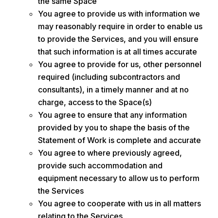
the same Space
You agree to provide us with information we
may reasonably require in order to enable us
to provide the Services, and you will ensure
that such information is at all times accurate
You agree to provide for us, other personnel
required (including subcontractors and
consultants), in a timely manner and at no
charge, access to the Space(s)
You agree to ensure that any information
provided by you to shape the basis of the
Statement of Work is complete and accurate
You agree to where previously agreed,
provide such accommodation and
equipment necessary to allow us to perform
the Services
You agree to cooperate with us in all matters
relating to the Services