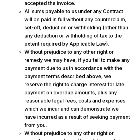
accepted the invoice.
All sums payable to us under any Contract
will be paid in full without any counterclaim,
set-off, deduction or withholding (other than
any deduction or withholding of tax to the
extent required by Applicable Law).
Without prejudice to any other right or
remedy we may have, if you fail to make any
payment due to us in accordance with the
payment terms described above, we
reserve the right to charge interest for late
payment on overdue amounts, plus any
reasonable legal fees, costs and expenses
which we incur and can demonstrate we
have incurred as a result of seeking payment
from you.
Without prejudice to any other right or