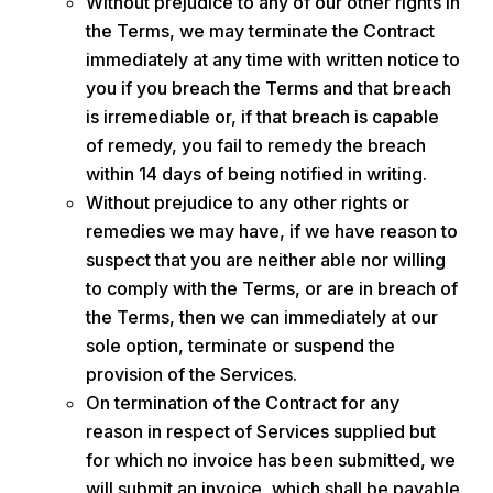
Without prejudice to any of our other rights in
the Terms, we may terminate the Contract
immediately at any time with written notice to
you if you breach the Terms and that breach
is irremediable or, if that breach is capable
of remedy, you fail to remedy the breach
within 14 days of being notified in writing.
Without prejudice to any other rights or
remedies we may have, if we have reason to
suspect that you are neither able nor willing
to comply with the Terms, or are in breach of
the Terms, then we can immediately at our
sole option, terminate or suspend the
provision of the Services.
On termination of the Contract for any
reason in respect of Services supplied but
for which no invoice has been submitted, we
will submit an invoice, which shall be payable