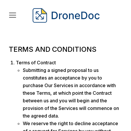
TERMS AND CONDITIONS
Terms of Contract
Submitting a signed proposal to us
constitutes an acceptance by you to
purchase Our Services in accordance with
these Terms, at which point the Contract
between us and you will begin and the
provision of the Services will commence on
the agreed data.
We reserve the right to decline acceptance