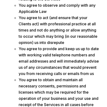
You agree to observe and comply with any
Applicable Law
You agree to act (and ensure that your
Clients act) with professional practice at all
times and not do anything or allow anything
to occur which may bring (in our reasonable
opinion) us into disrepute
You agree to provide and keep us up to date
with working valid telephone numbers and
email addresses and will immediately advise
us of any circumstances that would prevent
you from receiving calls or emails from us
You agree to obtain and maintain all
necessary consents, permissions and
licenses which may be required for the
operation of your business and your use and
receipt of the Services in all cases before