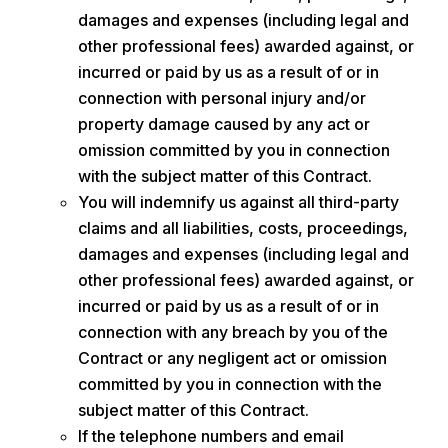
damages and expenses (including legal and
other professional fees) awarded against, or
incurred or paid by us as a result of or in
connection with personal injury and/or
property damage caused by any act or
omission committed by you in connection
with the subject matter of this Contract.
You will indemnify us against all third-party
claims and all liabilities, costs, proceedings,
damages and expenses (including legal and
other professional fees) awarded against, or
incurred or paid by us as a result of or in
connection with any breach by you of the
Contract or any negligent act or omission
committed by you in connection with the
subject matter of this Contract.
If the telephone numbers and email