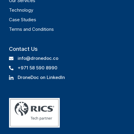
Our Services
Technology
Case Studies
Terms and Conditions
Contact Us
info@dronedoc.co
+971 58 590 8990
DroneDoc on LinkedIn