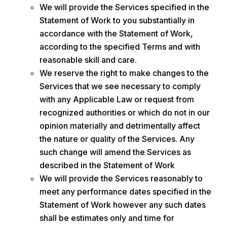
We will provide the Services specified in the
Statement of Work to you substantially in
accordance with the Statement of Work,
according to the specified Terms and with
reasonable skill and care.
We reserve the right to make changes to the
Services that we see necessary to comply
with any Applicable Law or request from
recognized authorities or which do not in our
opinion materially and detrimentally affect
the nature or quality of the Services. Any
such change will amend the Services as
described in the Statement of Work
We will provide the Services reasonably to
meet any performance dates specified in the
Statement of Work however any such dates
shall be estimates only and time for