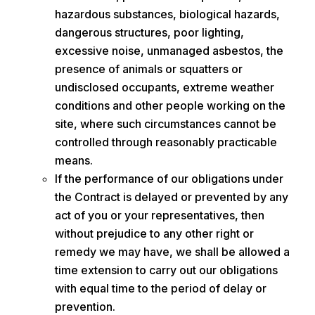
hazardous substances, biological hazards,
dangerous structures, poor lighting,
excessive noise, unmanaged asbestos, the
presence of animals or squatters or
undisclosed occupants, extreme weather
conditions and other people working on the
site, where such circumstances cannot be
controlled through reasonably practicable
means.
If the performance of our obligations under
the Contract is delayed or prevented by any
act of you or your representatives, then
without prejudice to any other right or
remedy we may have, we shall be allowed a
time extension to carry out our obligations
with equal time to the period of delay or
prevention.