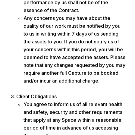
performance by us shall not be of the
essence of the Contract.
Any concerns you may have about the
quality of our work must be notified by you
to us in writing within 7 days of us sending
the assets to you. If you do not notify us of
your concerns within this period, you will be
deemed to have accepted the assets. Please
note that any changes requested by you may
require another full Capture to be booked
and/or incur an additional charge.
Client Obligations
You agree to inform us of all relevant health
and safety, security and other requirements
that apply at any Space within a reasonable
period of time in advance of us accessing