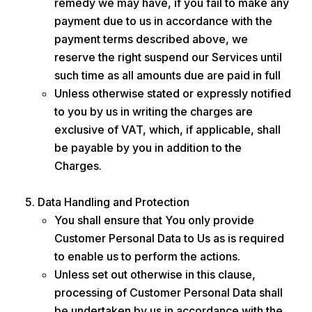
remedy we may have, if you fail to make any
payment due to us in accordance with the
payment terms described above, we
reserve the right suspend our Services until
such time as all amounts due are paid in full
Unless otherwise stated or expressly notified
to you by us in writing the charges are
exclusive of VAT, which, if applicable, shall
be payable by you in addition to the
Charges.
Data Handling and Protection
You shall ensure that You only provide
Customer Personal Data to Us as is required
to enable us to perform the actions.
Unless set out otherwise in this clause,
processing of Customer Personal Data shall
be undertaken by us in accordance with the