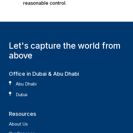
reasonable control.
Let's capture the world from
above
Office in Dubai &
Abu Dhabi
Abu Dhabi
Dubai
Resources
About Us